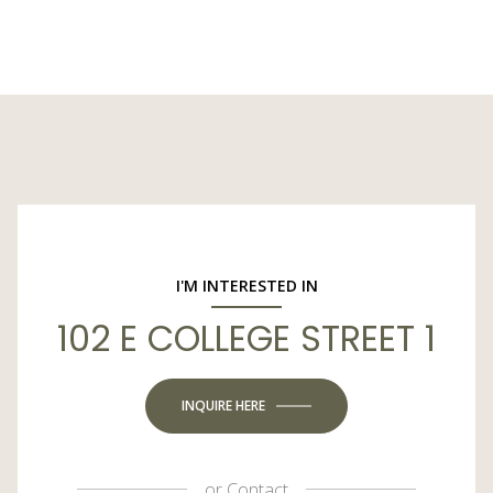
I'M INTERESTED IN
102 E COLLEGE STREET 1
INQUIRE HERE
or
Contact