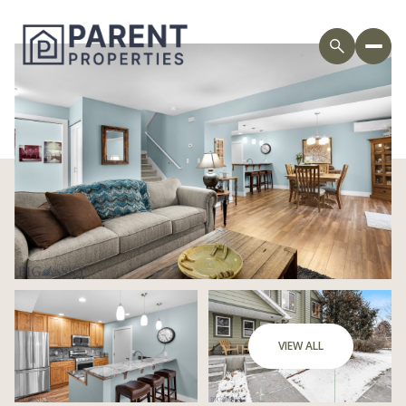
Saturday
Sunday
VIEW ALL
08
09
Aug
Aug