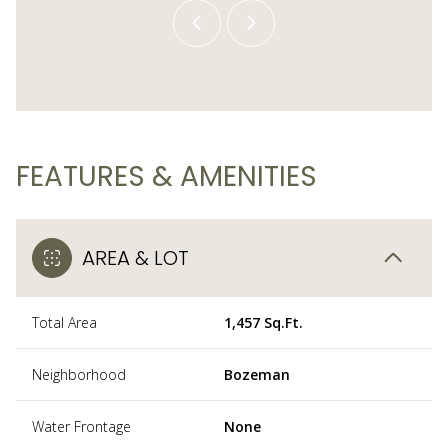
FEATURES & AMENITIES
AREA & LOT
Total Area
1,457 Sq.Ft.
Neighborhood
Bozeman
Water Frontage
None