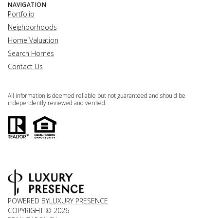
NAVIGATION
Portfolio
Neighborhoods
Home Valuation
Search Homes
Contact Us
All information is deemed reliable but not guaranteed and should be
independently reviewed and verified.
POWERED BY
LUXURY PRESENCE
COPYRIGHT ©
2026