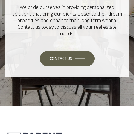
We pride ourselves in providing personalized
solutions that bring our clients closer to their dream
properties and enhance their long-term wealth.
Contact us today to discuss all your real estate
needs!
CONTACT US