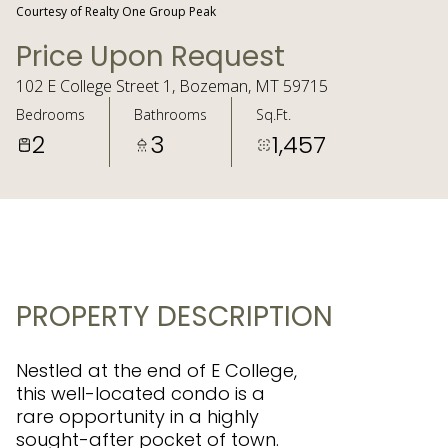
Courtesy of Realty One Group Peak
Price Upon Request
102 E College Street 1, Bozeman, MT 59715
Bedrooms
Bathrooms
Sq.Ft.
2
3
1,457
PROPERTY DESCRIPTION
Nestled at the end of E College,
this well-located condo is a
rare opportunity in a highly
sought-after pocket of town.