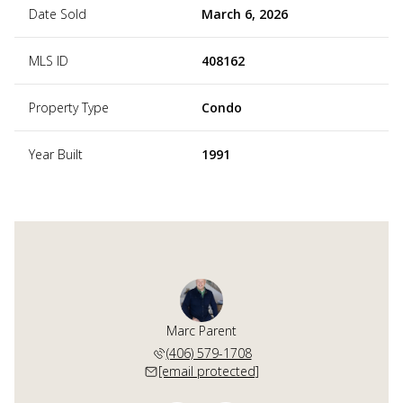
Date Sold
March 6, 2026
MLS ID
408162
Property Type
Condo
Year Built
1991
art-Henry
Marc Parent
Kaila Ha
 595-5289
(406) 579-1708
(406) 
 protected]
[email protected]
[email 