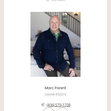
Marc Parent
License #52273
(406) 579-1708