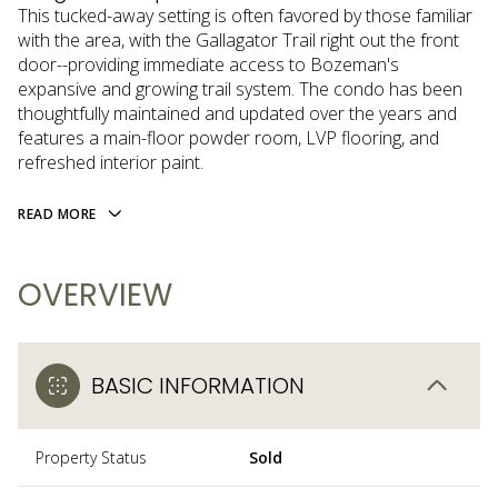
This tucked-away setting is often favored by those familiar
with the area, with the Gallagator Trail right out the front
door--providing immediate access to Bozeman's
expansive and growing trail system. The condo has been
thoughtfully maintained and updated over the years and
features a main-floor powder room, LVP flooring, and
refreshed interior paint.
READ MORE
OVERVIEW
BASIC INFORMATION
Property Status
Sold