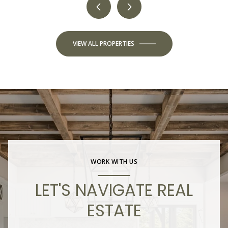
VIEW ALL PROPERTIES
WORK WITH US
LET'S NAVIGATE REAL
ESTATE