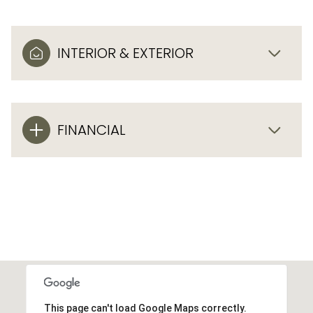
INTERIOR & EXTERIOR
FINANCIAL
This page can't load Google Maps correctly.