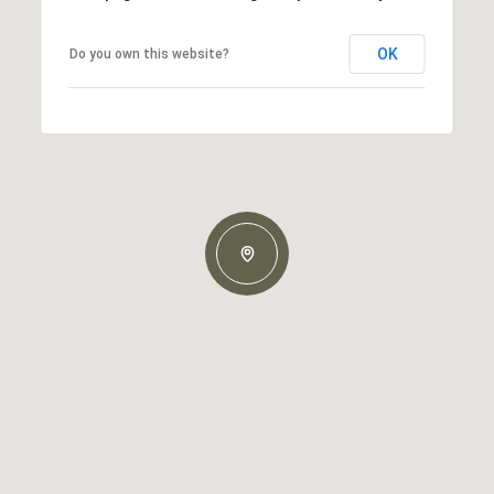
OK
Do you own this website?