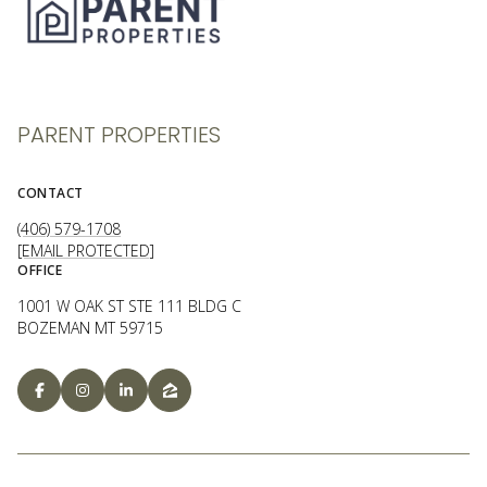
PARENT PROPERTIES
CONTACT
(406) 579-1708
[EMAIL PROTECTED]
OFFICE
1001 W OAK ST STE 111 BLDG C
BOZEMAN MT 59715