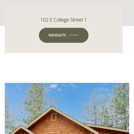
102 E College Street 1
NAVIGATE