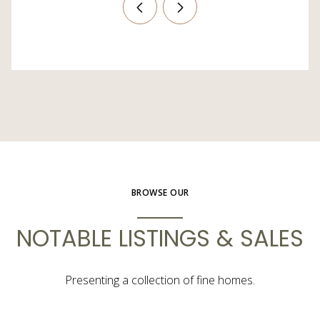
BROWSE OUR
NOTABLE LISTINGS & SALES
Presenting a collection of fine homes.