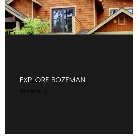
EXPLORE BOZEMAN
READ MORE