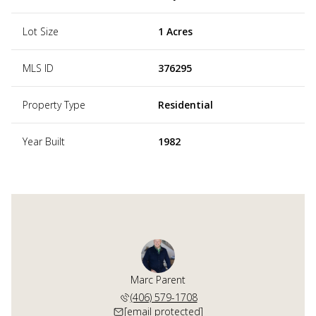
Lot Size
1 Acres
MLS ID
376295
Property Type
Residential
Year Built
1982
Marc Parent
(406) 579-1708
[email protected]