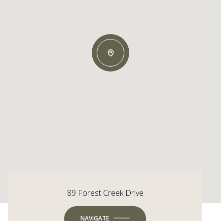
89 Forest Creek Drive
NAVIGATE