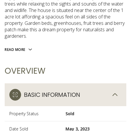
trees while relaxing to the sights and sounds of the water
and widlife. The house is situated near the center of the 1
acre lot affording a spacious feel on all sides of the
property. Garden beds, greenhouses, fruit trees and berry
patch make this a dream property for naturalists and
gardeners.
READ MORE
OVERVIEW
BASIC INFORMATION
Property Status
Sold
Date Sold
May 3, 2023