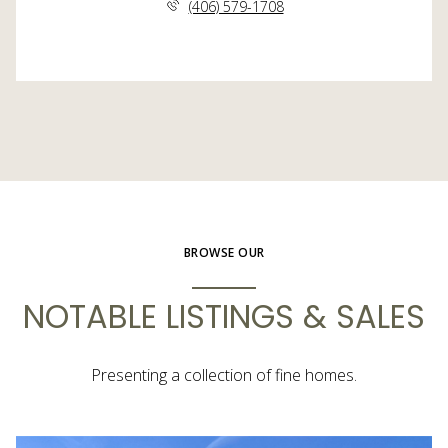
(406) 579-1708
BROWSE OUR
NOTABLE LISTINGS & SALES
Presenting a collection of fine homes.