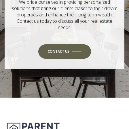
We pride ourselves in providing personalized
solutions that bring our clients closer to their dream
properties and enhance their long-term wealth.
Contact us today to discuss all your real estate
needs!
CONTACT US