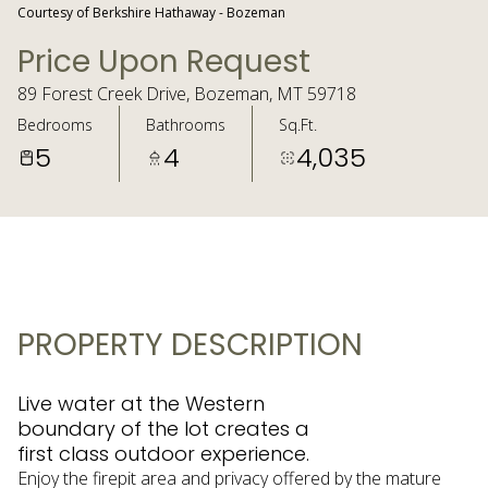
Courtesy of Berkshire Hathaway - Bozeman
Price Upon Request
89 Forest Creek Drive, Bozeman, MT 59718
Bedrooms
Bathrooms
Sq.Ft.
5
4
4,035
PROPERTY DESCRIPTION
Live water at the Western
boundary of the lot creates a
first class outdoor experience.
Enjoy the firepit area and privacy offered by the mature