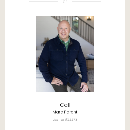
or
Call
Marc Parent
License #52273