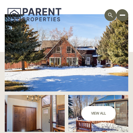
Saturday
Sunday
VIEW ALL
08
09
Aug
Aug