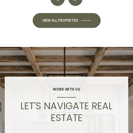
VIEW ALL PROPERTIES
WORK WITH US
LET'S NAVIGATE REAL
ESTATE