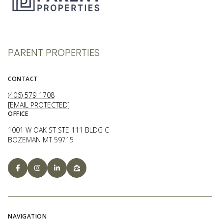
PARENT PROPERTIES
CONTACT
(406) 579-1708
[EMAIL PROTECTED]
OFFICE
1001 W OAK ST STE 111 BLDG C
BOZEMAN MT 59715
NAVIGATION