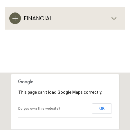
FINANCIAL
This page can't load Google Maps correctly.
OK
Do you own this website?