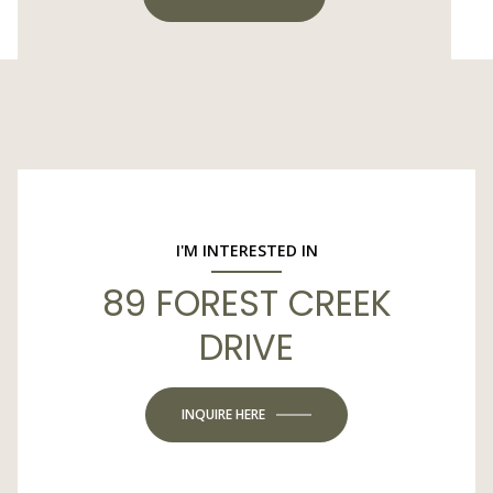
I'M INTERESTED IN
89 FOREST CREEK
DRIVE
INQUIRE HERE