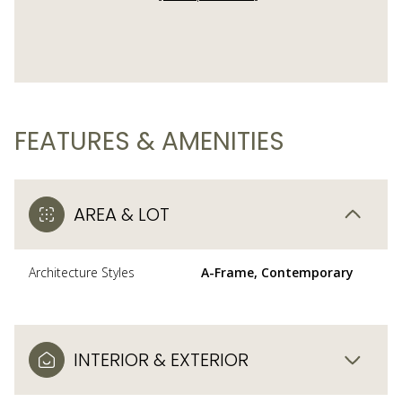
FEATURES & AMENITIES
AREA & LOT
Architecture Styles
A-Frame, Contemporary
INTERIOR & EXTERIOR