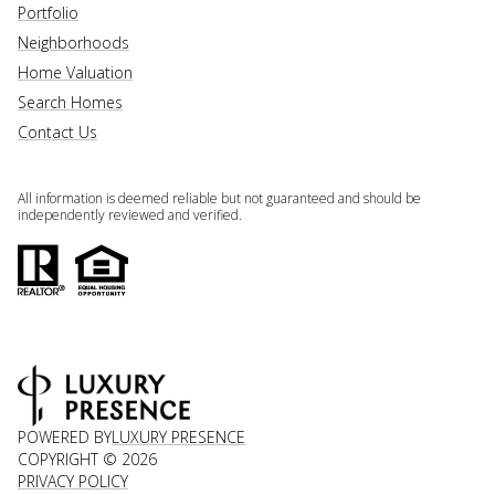
Portfolio
Neighborhoods
Home Valuation
Search Homes
Contact Us
All information is deemed reliable but not guaranteed and should be
independently reviewed and verified.
POWERED BY
LUXURY PRESENCE
COPYRIGHT ©
2026
PRIVACY POLICY