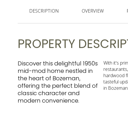
DESCRIPTION
OVERVIEW
PROPERTY DESCRIP
Discover this delightful 1950s
With it's pr
restaurants,
mid-mod home nestled in
hardwood flo
the heart of Bozeman,
tasteful upd
offering the perfect blend of
in Bozeman
classic character and
modern convenience.