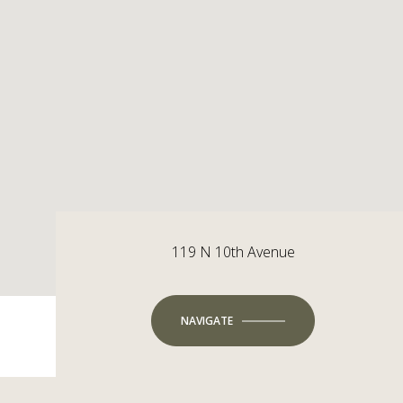
119 N 10th Avenue
NAVIGATE