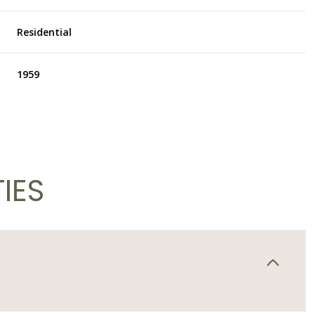
Residential
1959
IES
Thursday
Friday
Saturday
13
14
08
Aug
Aug
Aug