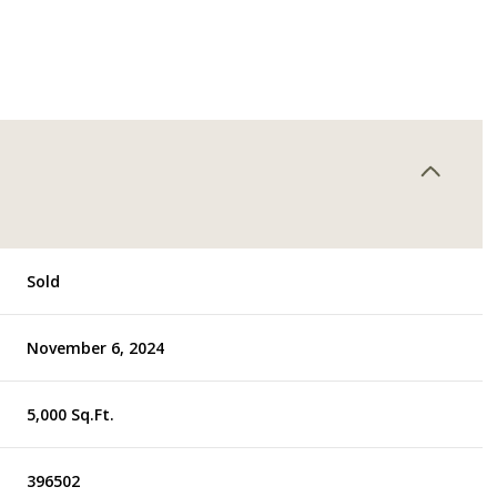
Sold
November 6, 2024
5,000 Sq.Ft.
396502