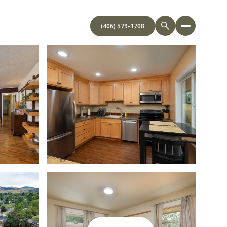
(406) 579-1708