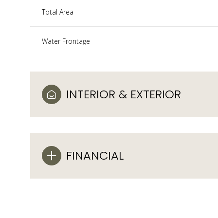
Total Area
Water Frontage
INTERIOR & EXTERIOR
FINANCIAL