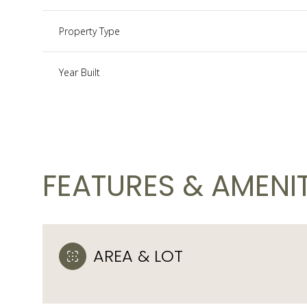
Property Type
Year Built
FEATURES & AMENIT
Monday
Tuesday
Wednesday
10
11
12
AREA & LOT
Aug
Aug
Aug