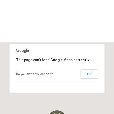
This page can't load Google Maps correctly.
OK
Do you own this website?