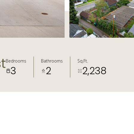
t
Bedrooms
Bathrooms
Sq.Ft.
3
2
2,238