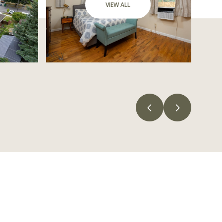
VIEW ALL