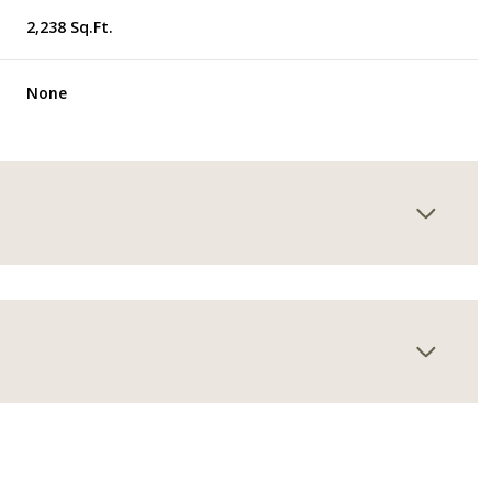
2,238 Sq.Ft.
None