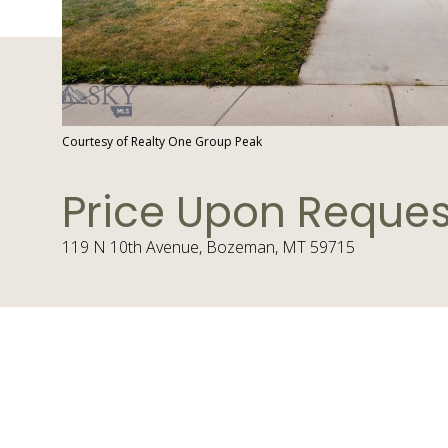
Courtesy of Realty One Group Peak
Price Upon Reques
119 N 10th Avenue, Bozeman, MT 59715