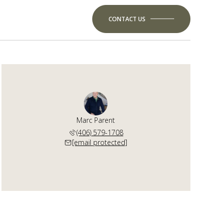
CONTACT US
Marc Parent
(406) 579-1708
[email protected]