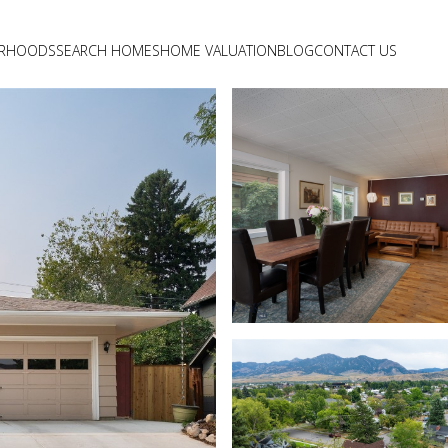
ORHOODS
SEARCH HOMES
HOME VALUATION
BLOG
CONTACT US