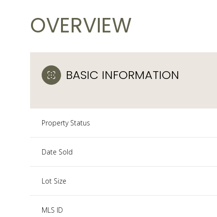
OVERVIEW
BASIC INFORMATION
Property Status
Date Sold
Lot Size
MLS ID