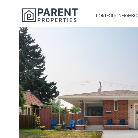
PORTFOLIO
NEIGHB