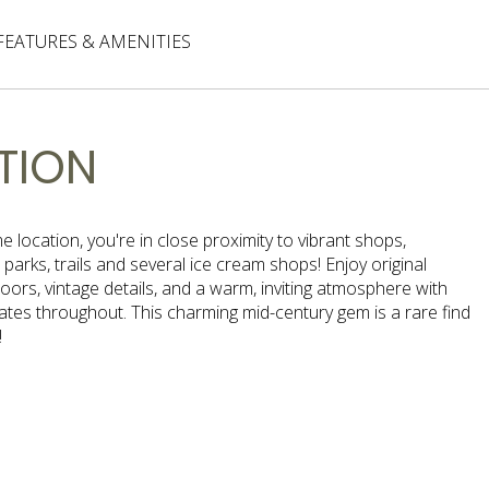
FEATURES & AMENITIES
TION
ime location, you're in close proximity to vibrant shops,
 parks, trails and several ice cream shops! Enjoy original
ors, vintage details, and a warm, inviting atmosphere with
ates throughout. This charming mid-century gem is a rare find
!