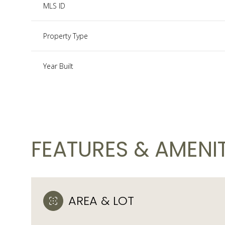
MLS ID
Property Type
Year Built
FEATURES & AMENIT
Monday
Tuesday
Wednesday
10
11
12
AREA & LOT
Aug
Aug
Aug