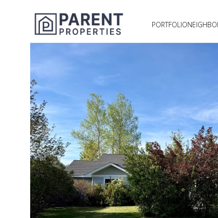
PORTFOLIO
NEIGHB