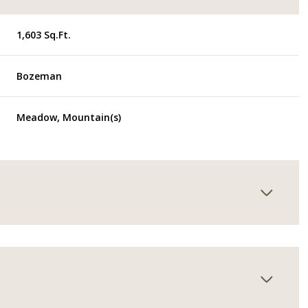
1,603 Sq.Ft.
Bozeman
Meadow, Mountain(s)