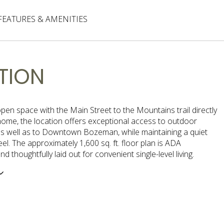
FEATURES & AMENITIES
TION
pen space with the Main Street to the Mountains trail directly
home, the location offers exceptional access to outdoor
as well as to Downtown Bozeman, while maintaining a quiet
feel. The approximately 1,600 sq. ft. floor plan is ADA
d thoughtfully laid out for convenient single-level living.