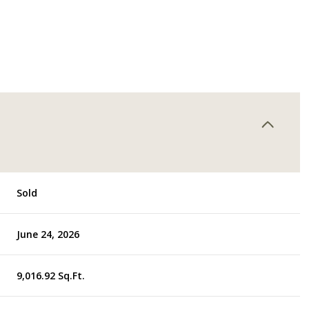
Sold
June 24, 2026
9,016.92 Sq.Ft.