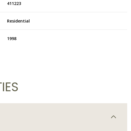
411223
Residential
1998
IES
Thursday
Friday
Saturday
13
14
08
Aug
Aug
Aug