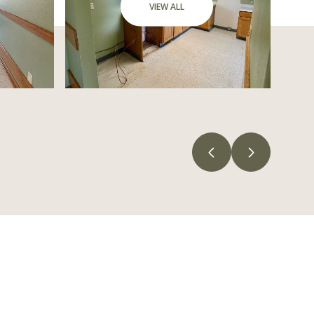
VIEW ALL