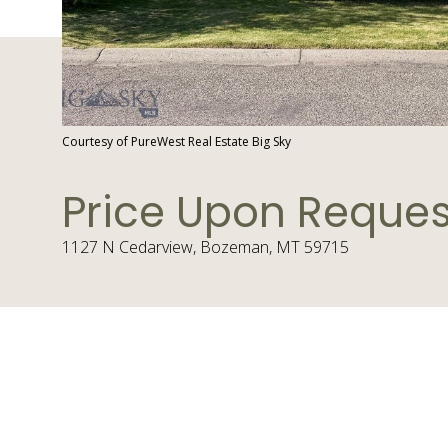
Courtesy of PureWest Real Estate Big Sky
Price Upon Reques
1127 N Cedarview, Bozeman, MT 59715