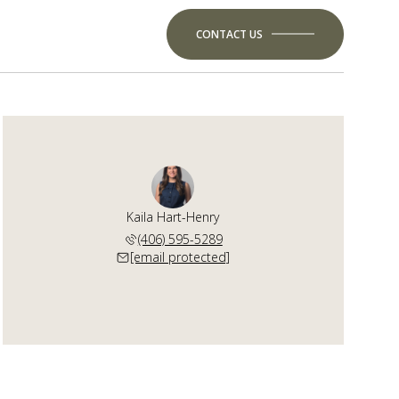
CONTACT US
Kaila Hart-Henry
(406) 595-5289
[email protected]