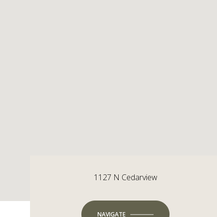
1127 N Cedarview
NAVIGATE