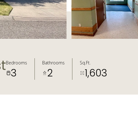
t
Bedrooms
Bathrooms
Sq.Ft.
3
2
1,603