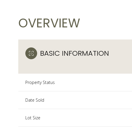
OVERVIEW
BASIC INFORMATION
Property Status
Date Sold
Lot Size