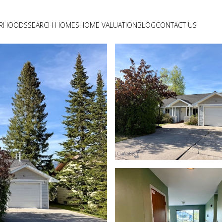
ORHOODS
SEARCH HOMES
HOME VALUATION
BLOG
CONTACT US