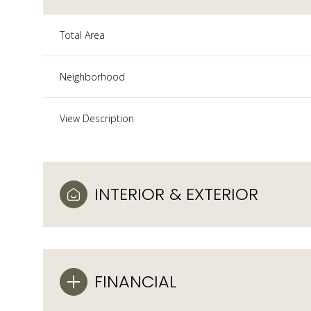
Total Area
Neighborhood
View Description
INTERIOR & EXTERIOR
FINANCIAL