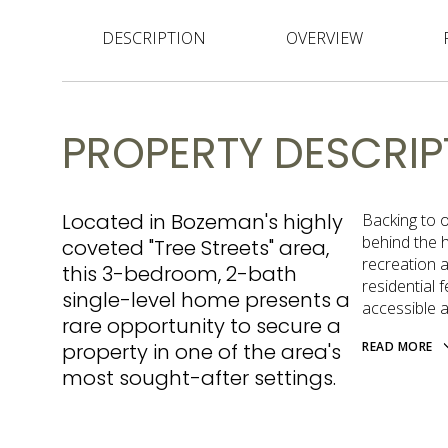
DESCRIPTION
OVERVIEW
PROPERTY DESCRIP
Located in Bozeman's highly
Backing to o
behind the 
coveted "Tree Streets" area,
recreation 
this 3-bedroom, 2-bath
residential 
single-level home presents a
accessible an
rare opportunity to secure a
property in one of the area's
READ MORE
most sought-after settings.