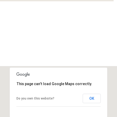
This page can't load Google Maps correctly.
OK
Do you own this website?