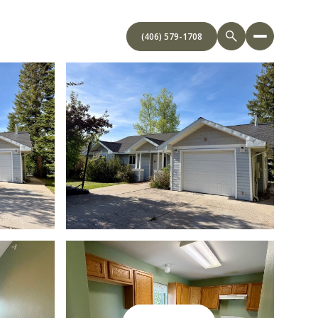
(406) 579-1708