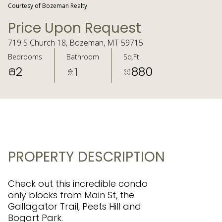
Courtesy of Bozeman Realty
Price Upon Request
719 S Church 18, Bozeman, MT 59715
Bedrooms
Bathroom
Sq.Ft.
2
1
880
PROPERTY DESCRIPTION
Check out this incredible condo
only blocks from Main St, the
Gallagator Trail, Peets Hill and
Bogart Park.