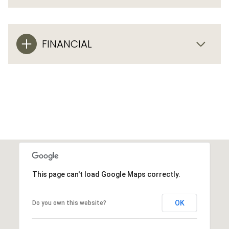
FINANCIAL
This page can't load Google Maps correctly.
OK
Do you own this website?