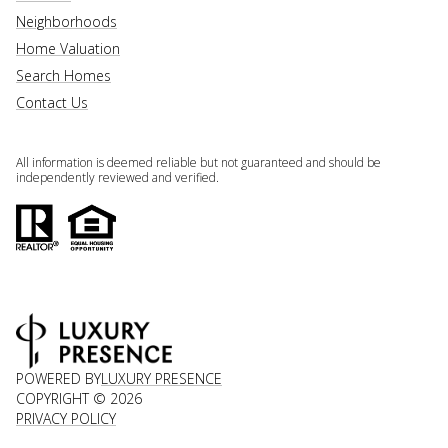
Neighborhoods
Home Valuation
Search Homes
Contact Us
All information is deemed reliable but not guaranteed and should be
independently reviewed and verified.
POWERED BY
LUXURY PRESENCE
COPYRIGHT ©
2026
PRIVACY POLICY