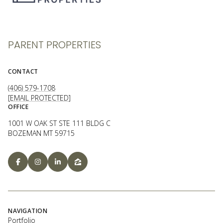
PARENT PROPERTIES
CONTACT
(406) 579-1708
[EMAIL PROTECTED]
OFFICE
1001 W OAK ST STE 111 BLDG C
BOZEMAN MT 59715
NAVIGATION
Portfolio