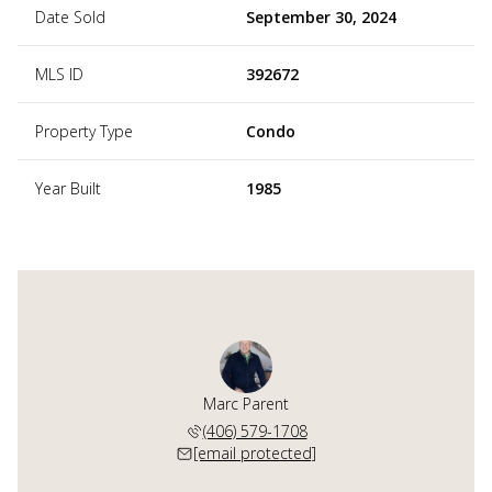
Date Sold
September 30, 2024
MLS ID
392672
Property Type
Condo
Year Built
1985
Marc Parent
(406) 579-1708
[email protected]