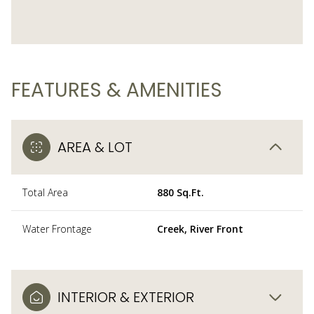
FEATURES & AMENITIES
AREA & LOT
Total Area
880 Sq.Ft.
Water Frontage
Creek, River Front
INTERIOR & EXTERIOR