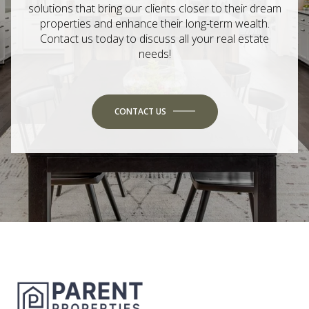
solutions that bring our clients closer to their dream
properties and enhance their long-term wealth.
Contact us today to discuss all your real estate
needs!
CONTACT US