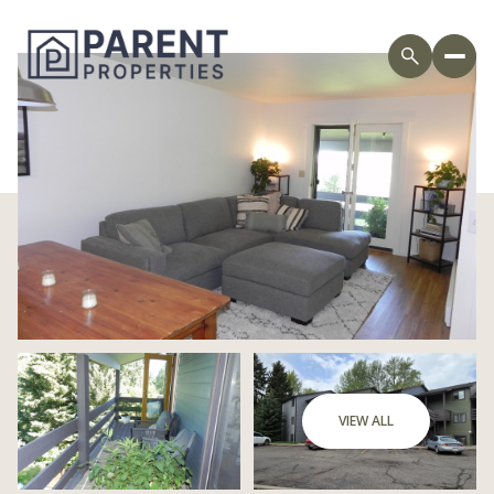
Saturday
Sunday
VIEW ALL
08
09
Aug
Aug