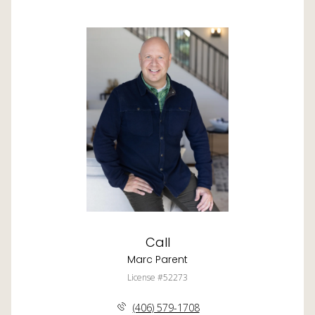
Call
Marc Parent
License #52273
(406) 579-1708