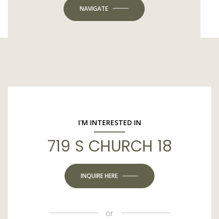
NAVIGATE
I'M INTERESTED IN
719 S CHURCH 18
INQUIRE HERE
or