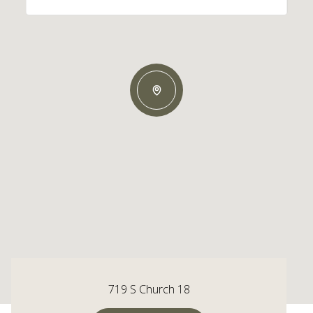
719 S Church 18