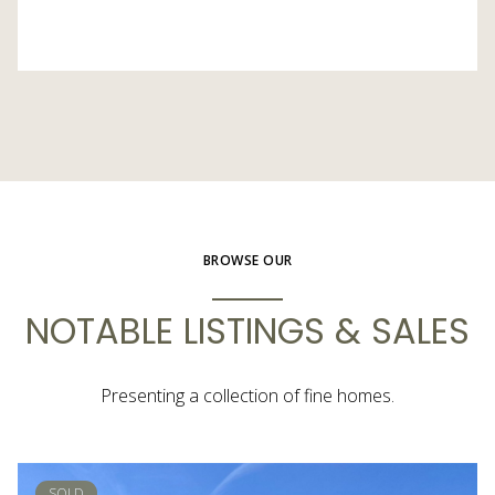
BROWSE OUR
NOTABLE LISTINGS & SALES
Presenting a collection of fine homes.
SOLD