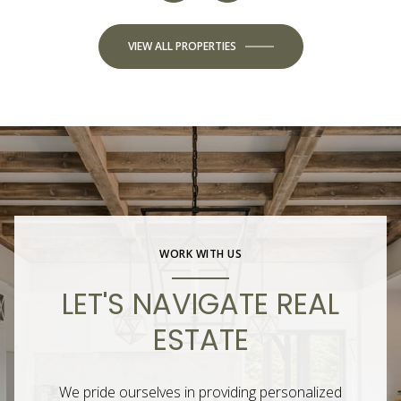
VIEW ALL PROPERTIES
WORK WITH US
LET'S NAVIGATE REAL
ESTATE
We pride ourselves in providing personalized