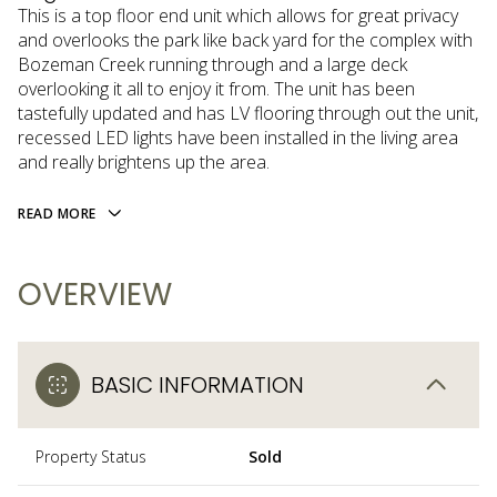
This is a top floor end unit which allows for great privacy
and overlooks the park like back yard for the complex with
Bozeman Creek running through and a large deck
overlooking it all to enjoy it from. The unit has been
tastefully updated and has LV flooring through out the unit,
recessed LED lights have been installed in the living area
and really brightens up the area.
READ MORE
OVERVIEW
BASIC INFORMATION
Property Status
Sold